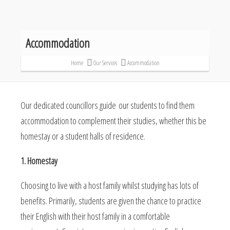
Accommodation
Home
Our Services
Accommodation
Our dedicated councillors guide our students to find them
accommodation to complement their studies, whether this be
homestay or a student halls of residence.
1. Homestay
Choosing to live with a host family whilst studying has lots of
benefits. Primarily, students are given the chance to practice
their English with their host family in a comfortable