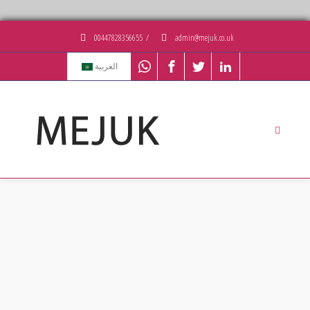
00447828356655
/
admin@mejuk.co.uk
العربية