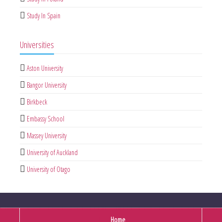
Study In Spain
Universities
Aston University
Bangor University
Birkbeck
Embassy School
Massey University
University of Auckland
University of Otago
Home