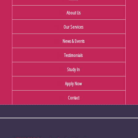
About Us
Our Services
News & Events
Testimonials
Study In
Apply Now
Contact