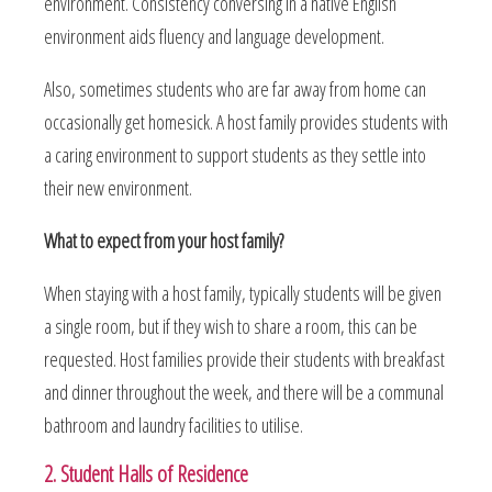
environment. Consistency conversing in a native English
environment aids fluency and language development.
Also, sometimes students who are far away from home can
occasionally get homesick. A host family provides students with
a caring environment to support students as they settle into
their new environment.
What to expect from your host family?
When staying with a host family, typically students will be given
a single room, but if they wish to share a room, this can be
requested. Host families provide their students with breakfast
and dinner throughout the week, and there will be a communal
bathroom and laundry facilities to utilise.
2. Student Halls of Residence