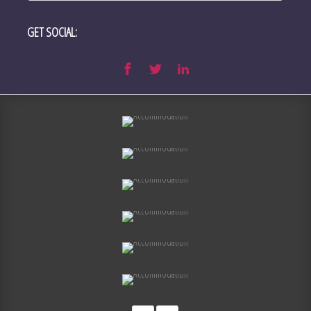
GET SOCIAL: