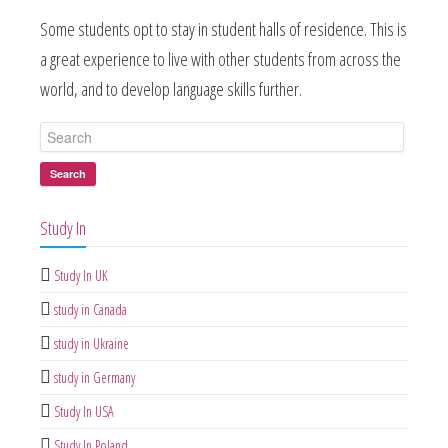
Some students opt to stay in student halls of residence. This is
a great experience to live with other students from across the
world, and to develop language skills further.
Search
Study In
Study In UK
study in Canada
study in Ukraine
study in Germany
Study In USA
Study In Poland