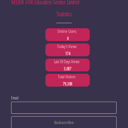
MEJUK FOR Education Service Limited
Statistics
Online Users:
0
Today's Views:
174
Last 30 Days Views:
3,087
Total Visitors:
79,308
Email