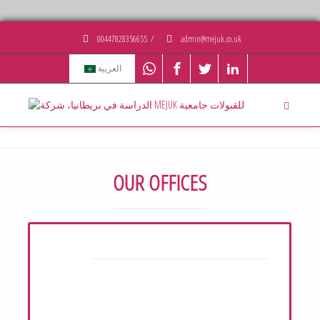
00447828356655
/
admin@mejuk.co.uk
العربية
OUR OFFICES
UK