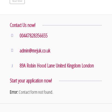
Read More
Contact Us now!
00447828356655
admin@mejuk.co.uk
89A Robin Hood Lane United Kingdom London
Start your application now!
Error:
Contact form not found.