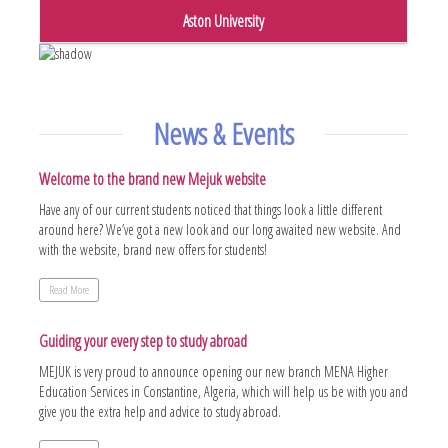
Aston University
News & Events
Welcome to the brand new Mejuk website
Have any of our current students noticed that things look a little different
around here? We’ve got a new look and our long awaited new website. And
with the website, brand new offers for students!
Read More
Guiding your every step to study abroad
MEJUK is very proud to announce opening our new branch MENA Higher
Education Services in Constantine, Algeria, which will help us be with you and
give you the extra help and advice to study abroad.