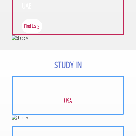
UAE
Find Us
Find Us
STUDY IN
USA