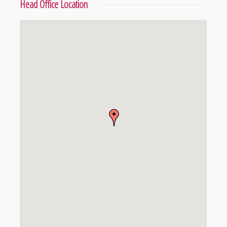
Head Office Location