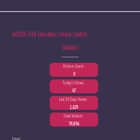
MEJUK FOR Education Service Limited
Statistics
Online Users:
0
Today's Views:
67
Last 30 Days Views:
2,629
Total Visitors:
78,856
Email