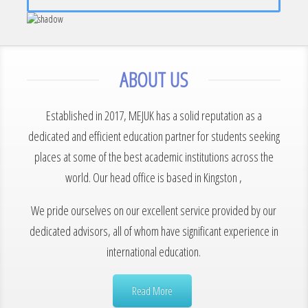
ABOUT US
Established in 2017, MEJUK has a solid reputation as a
dedicated and efficient education partner for students seeking
places at some of the best academic institutions across the
world. Our head office is based in Kingston ,
We pride ourselves on our excellent service provided by our
dedicated advisors, all of whom have significant experience in
international education.
Read More