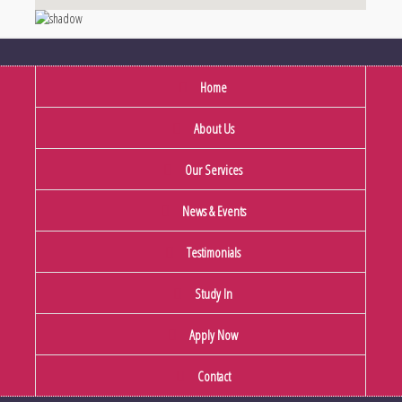
Home
About Us
Our Services
News & Events
Testimonials
Study In
Apply Now
Contact