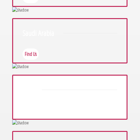
Saudi Arabia
Find Us
Iraq