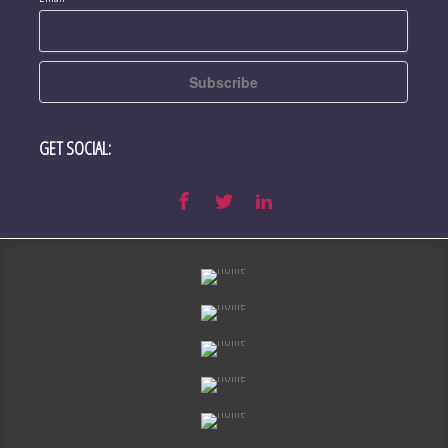
GET SOCIAL: