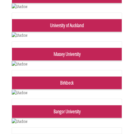
University of Auckland
Massey University
Birkbeck
Bangor University