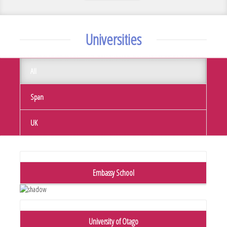
Universities
All
Span
UK
Embassy School
University of Otago