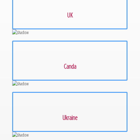
UK
Canda
Ukraine