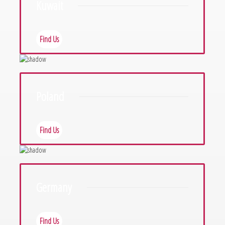
Kuwait
Find Us
Poland
Find Us
Germany
Find Us