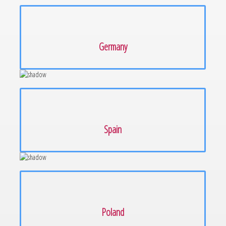
Germany
Spain
Poland